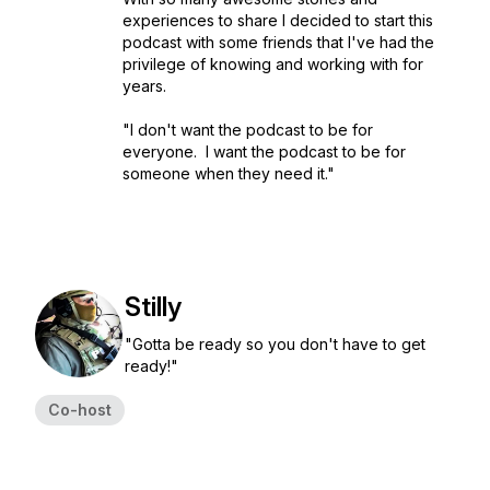
experiences to share I decided to start this
podcast with some friends that I've had the
privilege of knowing and working with for
years.
"I don't want the podcast to be for
everyone. I want the podcast to be for
someone when they need it."
Stilly
"Gotta be ready so you don't have to get
ready!"
Co-host