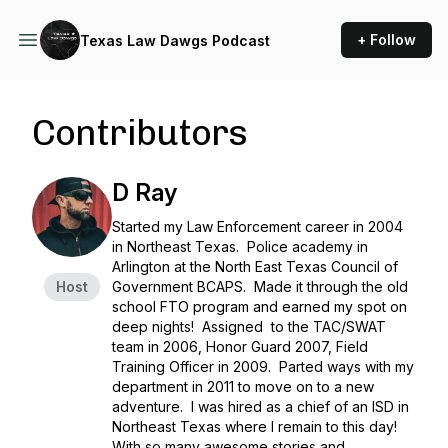
+ Follow
Texas Law Dawgs Podcast
Contributors
D Ray
Started my Law Enforcement career in 2004
in Northeast Texas. Police academy in
Arlington at the North East Texas Council of
Host
Government BCAPS. Made it through the old
school FTO program and earned my spot on
deep nights! Assigned to the TAC/SWAT
team in 2006, Honor Guard 2007, Field
Training Officer in 2009. Parted ways with my
department in 2011 to move on to a new
adventure. I was hired as a chief of an ISD in
Northeast Texas where I remain to this day!
With so many awesome stories and